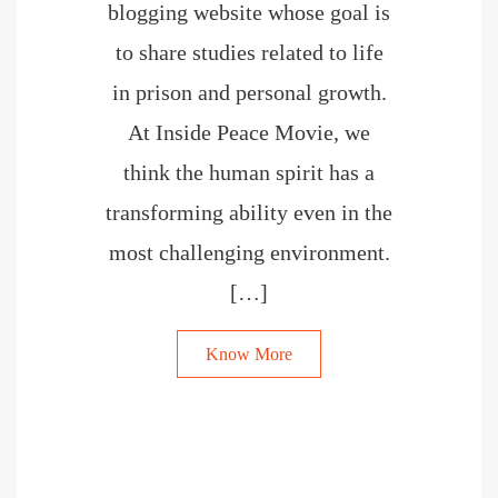
blogging website whose goal is
to share studies related to life
in prison and personal growth.
At Inside Peace Movie, we
think the human spirit has a
transforming ability even in the
most challenging environment.
[…]
Know More