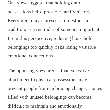
One view suggests that holding onto
possessions helps preserve family history.
Every item may represent a milestone, a
tradition, or a reminder of someone important.
From this perspective, reducing household
belongings too quickly risks losing valuable
emotional connections.
The opposing view argues that excessive
attachment to physical possessions may
prevent people from embracing change. Homes
filled with unused belongings can become
difficult to maintain and emotionally