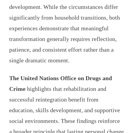
development. While the circumstances differ
significantly from household transitions, both
experiences demonstrate that meaningful
transformation generally requires reflection,
patience, and consistent effort rather than a
single dramatic moment.
The United Nations Office on Drugs and
Crime
highlights that rehabilitation and
successful reintegration benefit from
education, skills development, and supportive
social environments. These findings reinforce
a broader principle that lasting personal change