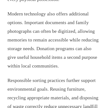
Modern technology also offers additional
options. Important documents and family
photographs can often be digitized, allowing
memories to remain accessible while reducing
storage needs. Donation programs can also
give useful household items a second purpose
within local communities.
Responsible sorting practices further support
environmental goals. Reusing furniture,
recycling appropriate materials, and disposing
of waste correctly reduce unnecessary landfill