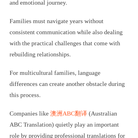
and emotional journey.
Families must navigate years without
consistent communication while also dealing
with the practical challenges that come with
rebuilding relationships.
For multicultural families, language
differences can create another obstacle during
this process.
Companies like
澳洲ABC翻译
(Australian
ABC Translation) quietly play an important
role by providing professional translations for