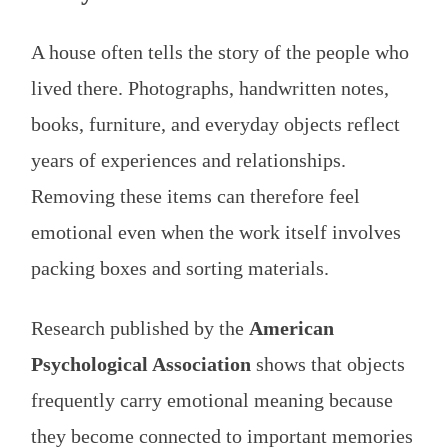
A house often tells the story of the people who
lived there. Photographs, handwritten notes,
books, furniture, and everyday objects reflect
years of experiences and relationships.
Removing these items can therefore feel
emotional even when the work itself involves
packing boxes and sorting materials.
Research published by the
American
Psychological Association
shows that objects
frequently carry emotional meaning because
they become connected to important memories