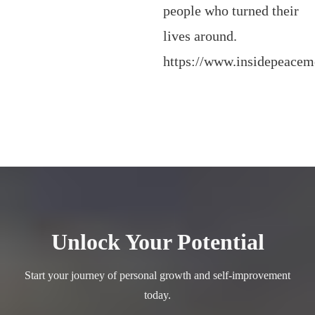
people who turned their
lives around.
https://www.insidepeace
Unlock Your Potential
Start your journey of personal growth and self-improvement
today.