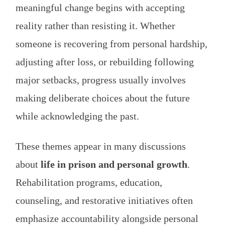
meaningful change begins with accepting
reality rather than resisting it. Whether
someone is recovering from personal hardship,
adjusting after loss, or rebuilding following
major setbacks, progress usually involves
making deliberate choices about the future
while acknowledging the past.
These themes appear in many discussions
about
life in prison and personal growth
.
Rehabilitation programs, education,
counseling, and restorative initiatives often
emphasize accountability alongside personal