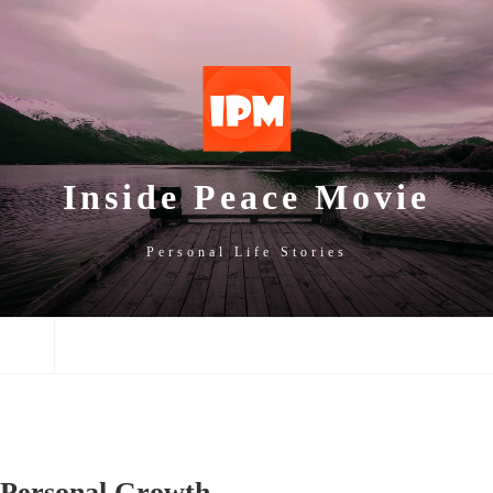
SKIP
SKIP
SKIP
TO
TO
TO
NAVIGATION
CONTENT
FOOTER
Inside Peace Movie
Personal Life Stories
NAVIGATION
Personal Growth