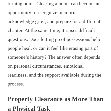
turning point. Clearing a home can become an
opportunity to recognize memories,
acknowledge grief, and prepare for a different
chapter. At the same time, it raises difficult
questions. Does letting go of possessions help
people heal, or can it feel like erasing part of
someone’s history? The answer often depends
on personal circumstances, emotional
readiness, and the support available during the
process.
Property Clearance as More Than
a Physical Task