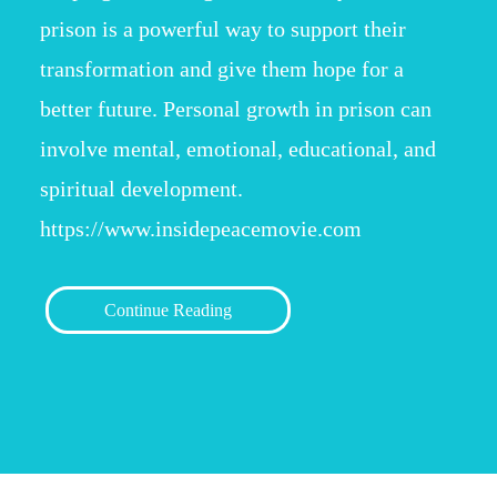
prison is a powerful way to support their
transformation and give them hope for a
better future. Personal growth in prison can
involve mental, emotional, educational, and
spiritual development.
https://www.insidepeacemovie.com
Continue Reading