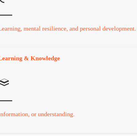
Learning, mental resilience, and personal development.
Learning & Knowledge
Information, or understanding.