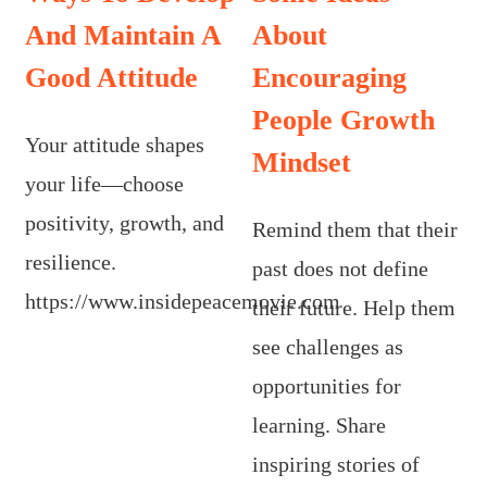
And Maintain A
About
Good Attitude
Encouraging
People Growth
Your attitude shapes
Mindset
your life—choose
positivity, growth, and
Remind them that their
resilience.
past does not define
https://www.insidepeacemovie.com
their future. Help them
see challenges as
opportunities for
learning. Share
inspiring stories of