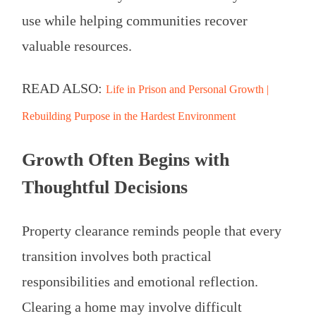
use while helping communities recover
valuable resources.
READ ALSO:
Life in Prison and Personal Growth |
Rebuilding Purpose in the Hardest Environment
Growth Often Begins with
Thoughtful Decisions
Property clearance reminds people that every
transition involves both practical
responsibilities and emotional reflection.
Clearing a home may involve difficult