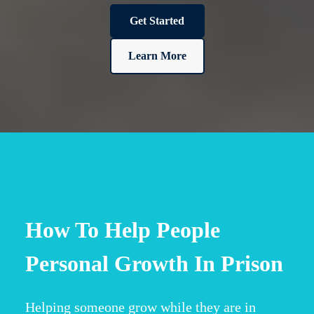
Get Started
Learn More
How To Help People
Personal Growth In Prison
Helping someone grow while they are in