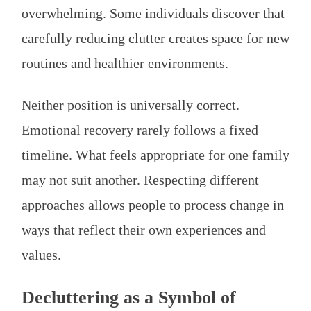
overwhelming. Some individuals discover that
carefully reducing clutter creates space for new
routines and healthier environments.
Neither position is universally correct.
Emotional recovery rarely follows a fixed
timeline. What feels appropriate for one family
may not suit another. Respecting different
approaches allows people to process change in
ways that reflect their own experiences and
values.
Decluttering as a Symbol of