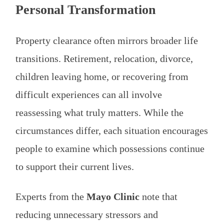
Personal Transformation
Property clearance often mirrors broader life
transitions. Retirement, relocation, divorce,
children leaving home, or recovering from
difficult experiences can all involve
reassessing what truly matters. While the
circumstances differ, each situation encourages
people to examine which possessions continue
to support their current lives.
Experts from the
Mayo Clinic
note that
reducing unnecessary stressors and