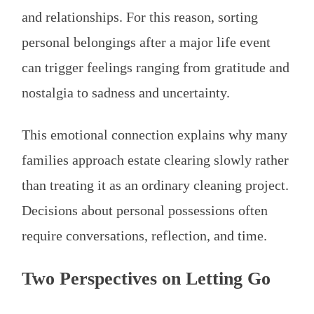
and relationships. For this reason, sorting
personal belongings after a major life event
can trigger feelings ranging from gratitude and
nostalgia to sadness and uncertainty.
This emotional connection explains why many
families approach estate clearing slowly rather
than treating it as an ordinary cleaning project.
Decisions about personal possessions often
require conversations, reflection, and time.
Two Perspectives on Letting Go