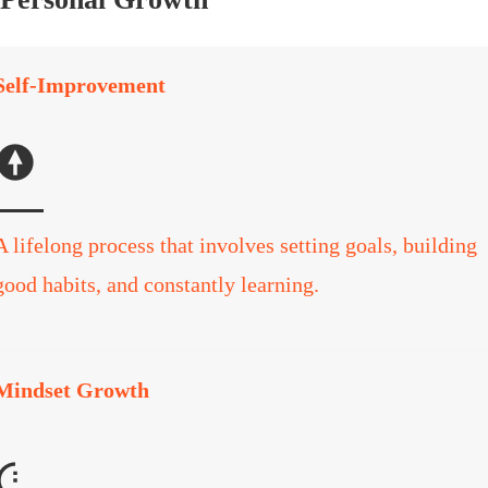
Self-Improvement
A lifelong process that involves setting goals, building
good habits, and constantly learning.
Mindset Growth