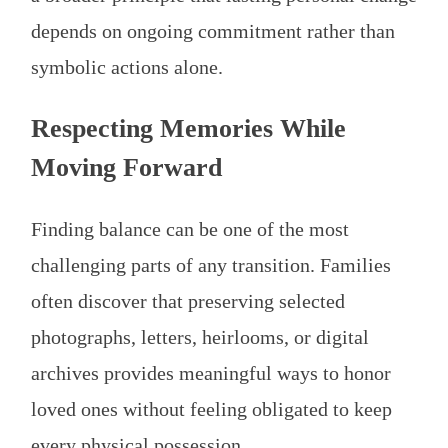
depends on ongoing commitment rather than
symbolic actions alone.
Respecting Memories While
Moving Forward
Finding balance can be one of the most
challenging parts of any transition. Families
often discover that preserving selected
photographs, letters, heirlooms, or digital
archives provides meaningful ways to honor
loved ones without feeling obligated to keep
every physical possession.