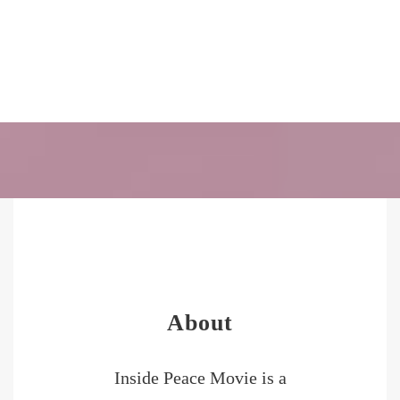
About
Inside Peace Movie is a