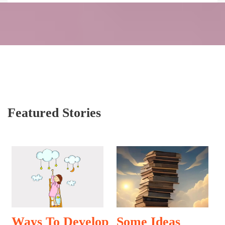
Featured Stories
Ways To Develop
Some Ideas