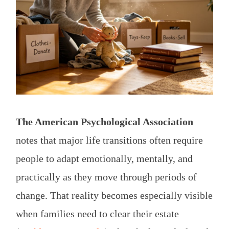
The American Psychological Association
notes that major life transitions often require
people to adapt emotionally, mentally, and
practically as they move through periods of
change. That reality becomes especially visible
when families need to clear their estate