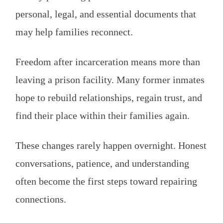
personal, legal, and essential documents that
may help families reconnect.
Freedom after incarceration means more than
leaving a prison facility. Many former inmates
hope to rebuild relationships, regain trust, and
find their place within their families again.
These changes rarely happen overnight. Honest
conversations, patience, and understanding
often become the first steps toward repairing
connections.