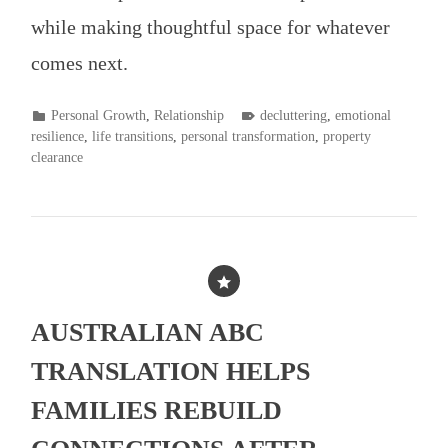
while making thoughtful space for whatever
comes next.
POSTED
TAGGED
Personal Growth
,
Relationship
decluttering
,
emotional
IN
resilience
,
life transitions
,
personal transformation
,
property
clearance
AUSTRALIAN ABC
TRANSLATION HELPS
FAMILIES REBUILD