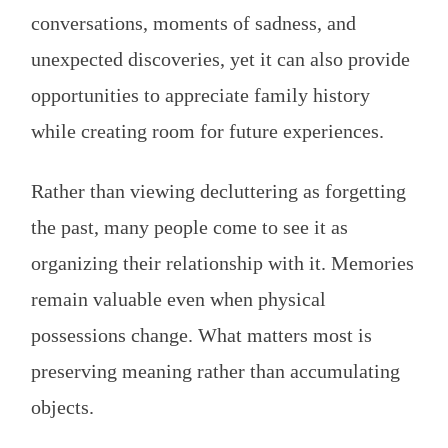
conversations, moments of sadness, and
unexpected discoveries, yet it can also provide
opportunities to appreciate family history
while creating room for future experiences.
Rather than viewing decluttering as forgetting
the past, many people come to see it as
organizing their relationship with it. Memories
remain valuable even when physical
possessions change. What matters most is
preserving meaning rather than accumulating
objects.