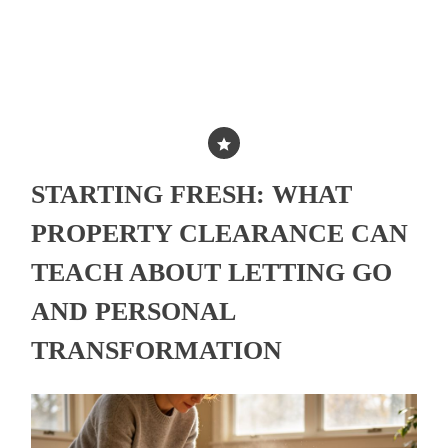
STARTING FRESH: WHAT
PROPERTY CLEARANCE CAN
TEACH ABOUT LETTING GO
AND PERSONAL
TRANSFORMATION