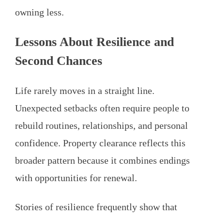
owning less.
Lessons About Resilience and
Second Chances
Life rarely moves in a straight line.
Unexpected setbacks often require people to
rebuild routines, relationships, and personal
confidence. Property clearance reflects this
broader pattern because it combines endings
with opportunities for renewal.
Stories of resilience frequently show that