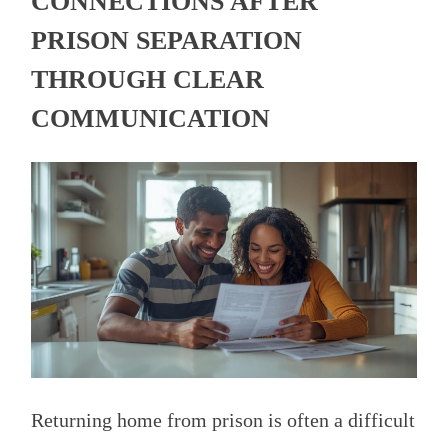
CONNECTIONS AFTER
PRISON SEPARATION
THROUGH CLEAR
COMMUNICATION
Returning home from prison is often a difficult