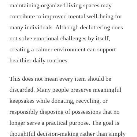
maintaining organized living spaces may
contribute to improved mental well-being for
many individuals. Although decluttering does
not solve emotional challenges by itself,
creating a calmer environment can support
healthier daily routines.
This does not mean every item should be
discarded. Many people preserve meaningful
keepsakes while donating, recycling, or
responsibly disposing of possessions that no
longer serve a practical purpose. The goal is
thoughtful decision-making rather than simply