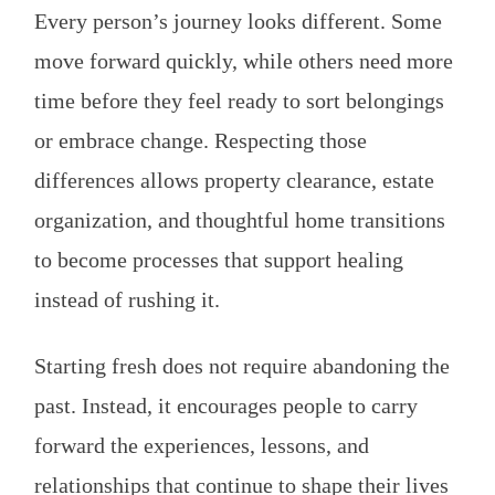
Every person’s journey looks different. Some
move forward quickly, while others need more
time before they feel ready to sort belongings
or embrace change. Respecting those
differences allows property clearance, estate
organization, and thoughtful home transitions
to become processes that support healing
instead of rushing it.
Starting fresh does not require abandoning the
past. Instead, it encourages people to carry
forward the experiences, lessons, and
relationships that continue to shape their lives