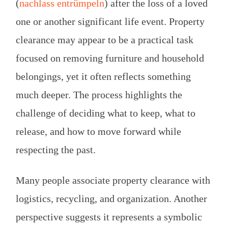
(
nachlass entrümpeln
) after the loss of a loved
one or another significant life event. Property
clearance may appear to be a practical task
focused on removing furniture and household
belongings, yet it often reflects something
much deeper. The process highlights the
challenge of deciding what to keep, what to
release, and how to move forward while
respecting the past.
Many people associate property clearance with
logistics, recycling, and organization. Another
perspective suggests it represents a symbolic