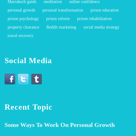
Marrakech guide
meditation
online confidence
personal growth
personal transformation
prison education
prison psychology
prison reform
prison rehabilitation
property clearance
Reddit marketing
social media strategy
travel recovery
Social Media
Recent Topic
Some Ways To Work On Personal Growth