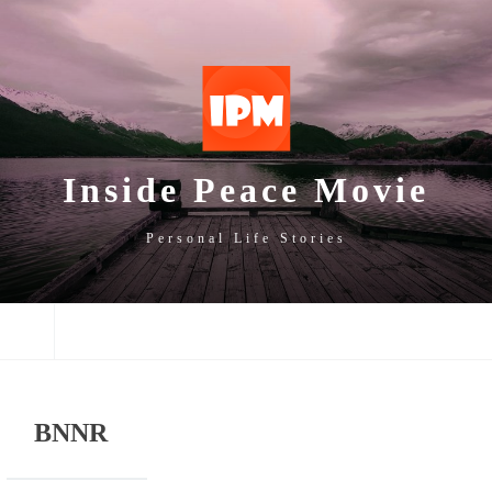
SKIP
SKIP
SKIP
TO
TO
TO
NAVIGATION
CONTENT
FOOTER
Inside Peace Movie
Personal Life Stories
NAVIGATION
BNNR