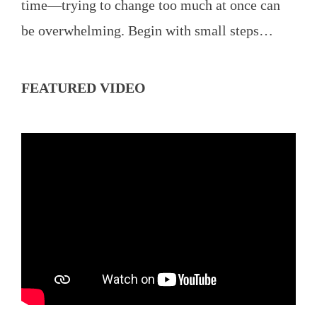
time—trying to change too much at once can
be overwhelming. Begin with small steps…
FEATURED VIDEO