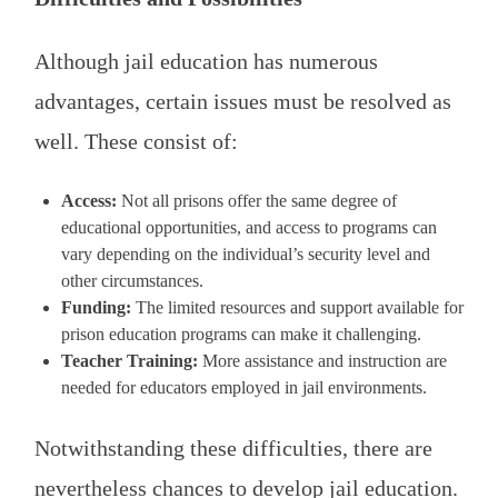
Although jail education has numerous
advantages, certain issues must be resolved as
well. These consist of:
Access:
Not all prisons offer the same degree of
educational opportunities, and access to programs can
vary depending on the individual’s security level and
other circumstances.
Funding:
The limited resources and support available for
prison education programs can make it challenging.
Teacher Training:
More assistance and instruction are
needed for educators employed in jail environments.
Notwithstanding these difficulties, there are
nevertheless chances to develop jail education.