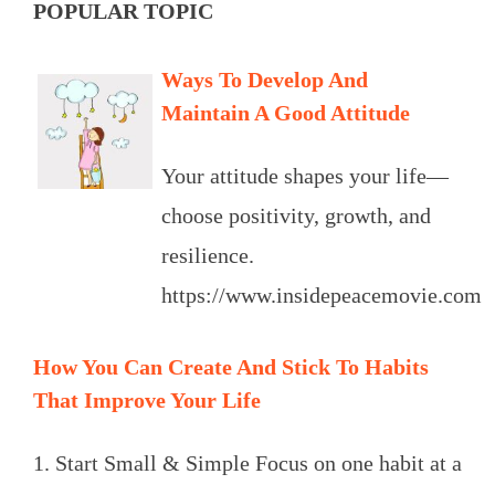
POPULAR TOPIC
Ways To Develop And
Maintain A Good Attitude
Your attitude shapes your life—
choose positivity, growth, and
resilience.
https://www.insidepeacemovie.com
How You Can Create And Stick To Habits
That Improve Your Life
1. Start Small & Simple Focus on one habit at a