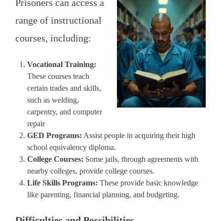
Prisoners can access a
range of instructional
courses, including:
Vocational Training:
These courses teach
certain trades and skills,
such as welding,
carpentry, and computer
repair
GED Programs:
Assist people in acquiring their high
school equivalency diploma.
College Courses:
Some jails, through agreements with
nearby colleges, provide college courses.
Life Skills Programs:
These provide basic knowledge
like parenting, financial planning, and budgeting.
Difficulties and Possibilities