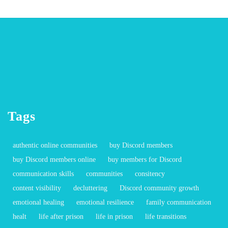
Tags
authentic online communities
buy Discord members
buy Discord members online
buy members for Discord
communication skills
communities
consitency
content visibility
decluttering
Discord community growth
emotional healing
emotional resilience
family communication
healt
life after prison
life in prison
life transitions