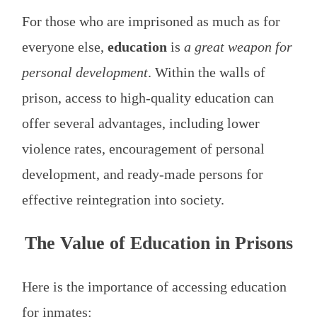
For those who are imprisoned as much as for
everyone else,
education
is
a great weapon for
personal development
. Within the walls of
prison, access to high-quality education can
offer several advantages, including lower
violence rates, encouragement of personal
development, and ready-made persons for
effective reintegration into society.
The Value of Education in Prisons
Here is the importance of accessing education
for inmates: