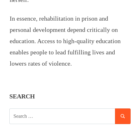
In essence, rehabilitation in prison and
personal development depend critically on
education. Access to high-quality education
enables people to lead fulfilling lives and
lowers rates of violence.
SEARCH
SEARCH
SEAR
FOR: