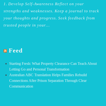
1. Develop Self-Awareness Reflect on your
strengths and weaknesses. Keep a journal to track
your thoughts and progress. Seek feedback from
trusted people in your…
Feed
Starting Fresh: What Property Clearance Can Teach About
Letting Go and Personal Transformation
Australian ABC Translation Helps Families Rebuild
Connections After Prison Separation Through Clear
Communication