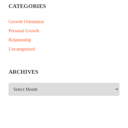
CATEGORIES
Growth Orientation
Personal Growth
Relationship
Uncategorized
ARCHIVES
ARCHIVES