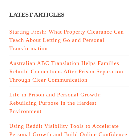
LATEST ARTICLES
Starting Fresh: What Property Clearance Can
Teach About Letting Go and Personal
Transformation
Australian ABC Translation Helps Families
Rebuild Connections After Prison Separation
Through Clear Communication
Life in Prison and Personal Growth:
Rebuilding Purpose in the Hardest
Environment
Using Reddit Visibility Tools to Accelerate
Personal Growth and Build Online Confidence