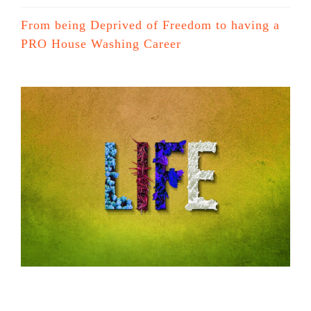
From being Deprived of Freedom to having a
PRO House Washing Career