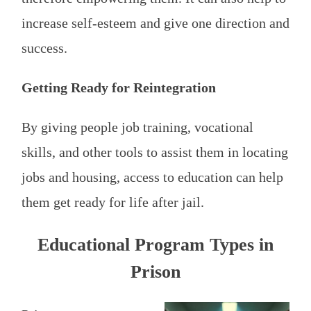
increase self-esteem and give one direction and
success.
Getting Ready for Reintegration
By giving people job training, vocational
skills, and other tools to assist them in locating
jobs and housing, access to education can help
them get ready for life after jail.
Educational Program Types in
Prison