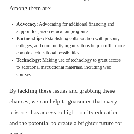
Among them are:
Advocacy:
Advocating for additional financing and
support for prison education programs
Partnerships:
Establishing collaboration with prisons,
colleges, and community organizations help to offer more
complete educational possibilities.
Technology:
Making use of technology to grant access
to additional instructional materials, including web
courses.
By tackling these issues and grabbing these
chances, we can help to guarantee that every
prisoner has access to high-quality education
and the potential to create a brighter future for
herself.