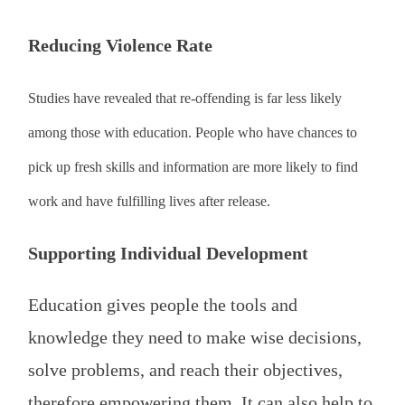
Reducing Violence Rate
Studies have revealed that re-offending is far less likely
among those with education. People who have chances to
pick up fresh skills and information are more likely to find
work and have fulfilling lives after release.
Supporting Individual Development
Education gives people the tools and
knowledge they need to make wise decisions,
solve problems, and reach their objectives,
therefore empowering them. It can also help to