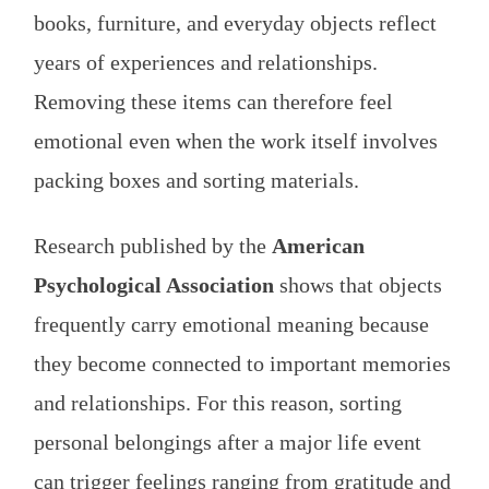
books, furniture, and everyday objects reflect
years of experiences and relationships.
Removing these items can therefore feel
emotional even when the work itself involves
packing boxes and sorting materials.
Research published by the
American
Psychological Association
shows that objects
frequently carry emotional meaning because
they become connected to important memories
and relationships. For this reason, sorting
personal belongings after a major life event
can trigger feelings ranging from gratitude and