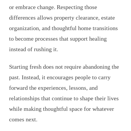
or embrace change. Respecting those
differences allows property clearance, estate
organization, and thoughtful home transitions
to become processes that support healing
instead of rushing it.
Starting fresh does not require abandoning the
past. Instead, it encourages people to carry
forward the experiences, lessons, and
relationships that continue to shape their lives
while making thoughtful space for whatever
comes next.