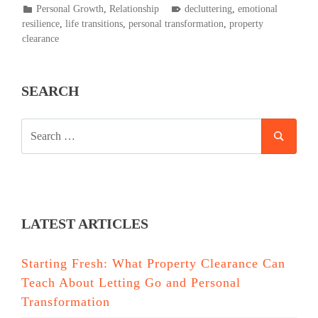
POSTED
TAGGED
Personal Growth
,
Relationship
decluttering
,
emotional
IN
resilience
,
life transitions
,
personal transformation
,
property
clearance
SEARCH
SEARCH
SEAR
FOR:
LATEST ARTICLES
Starting Fresh: What Property Clearance Can
Teach About Letting Go and Personal
Transformation