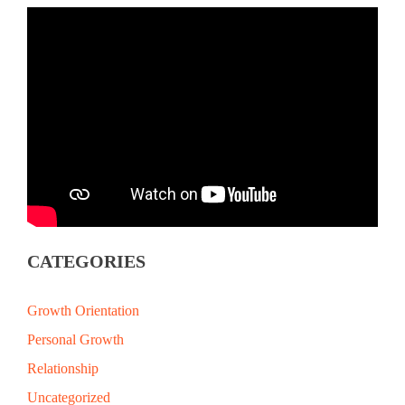
CATEGORIES
Growth Orientation
Personal Growth
Relationship
Uncategorized