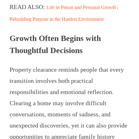
READ ALSO:
Life in Prison and Personal Growth |
Rebuilding Purpose in the Hardest Environment
Growth Often Begins with
Thoughtful Decisions
Property clearance reminds people that every
transition involves both practical
responsibilities and emotional reflection.
Clearing a home may involve difficult
conversations, moments of sadness, and
unexpected discoveries, yet it can also provide
opportunities to appreciate family history