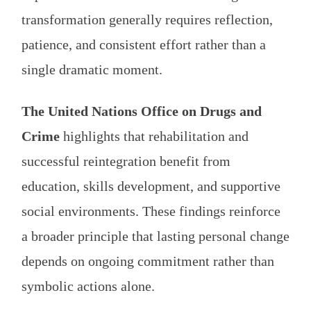
transformation generally requires reflection,
patience, and consistent effort rather than a
single dramatic moment.
The United Nations Office on Drugs and
Crime
highlights that rehabilitation and
successful reintegration benefit from
education, skills development, and supportive
social environments. These findings reinforce
a broader principle that lasting personal change
depends on ongoing commitment rather than
symbolic actions alone.