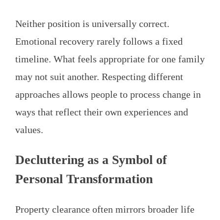
Neither position is universally correct.
Emotional recovery rarely follows a fixed
timeline. What feels appropriate for one family
may not suit another. Respecting different
approaches allows people to process change in
ways that reflect their own experiences and
values.
Decluttering as a Symbol of
Personal Transformation
Property clearance often mirrors broader life