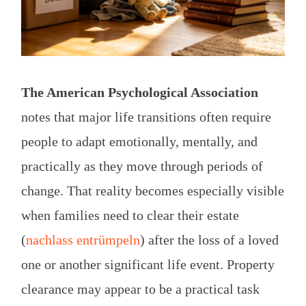
The American Psychological Association
notes that major life transitions often require
people to adapt emotionally, mentally, and
practically as they move through periods of
change. That reality becomes especially visible
when families need to clear their estate
(
nachlass entrümpeln
) after the loss of a loved
one or another significant life event. Property
clearance may appear to be a practical task