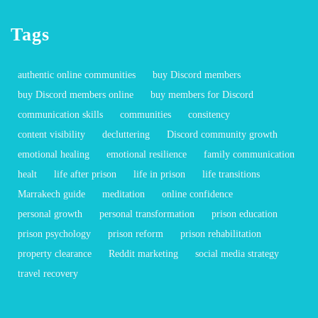
Tags
authentic online communities
buy Discord members
buy Discord members online
buy members for Discord
communication skills
communities
consitency
content visibility
decluttering
Discord community growth
emotional healing
emotional resilience
family communication
healt
life after prison
life in prison
life transitions
Marrakech guide
meditation
online confidence
personal growth
personal transformation
prison education
prison psychology
prison reform
prison rehabilitation
property clearance
Reddit marketing
social media strategy
travel recovery