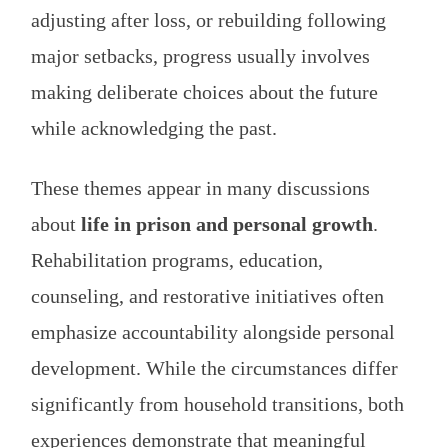
adjusting after loss, or rebuilding following
major setbacks, progress usually involves
making deliberate choices about the future
while acknowledging the past.
These themes appear in many discussions
about
life in prison and personal growth
.
Rehabilitation programs, education,
counseling, and restorative initiatives often
emphasize accountability alongside personal
development. While the circumstances differ
significantly from household transitions, both
experiences demonstrate that meaningful