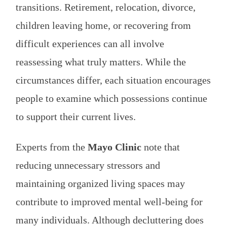
transitions. Retirement, relocation, divorce,
children leaving home, or recovering from
difficult experiences can all involve
reassessing what truly matters. While the
circumstances differ, each situation encourages
people to examine which possessions continue
to support their current lives.
Experts from the
Mayo Clinic
note that
reducing unnecessary stressors and
maintaining organized living spaces may
contribute to improved mental well-being for
many individuals. Although decluttering does