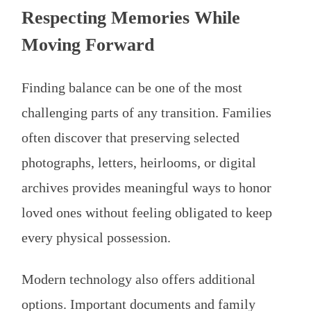
Respecting Memories While
Moving Forward
Finding balance can be one of the most
challenging parts of any transition. Families
often discover that preserving selected
photographs, letters, heirlooms, or digital
archives provides meaningful ways to honor
loved ones without feeling obligated to keep
every physical possession.
Modern technology also offers additional
options. Important documents and family