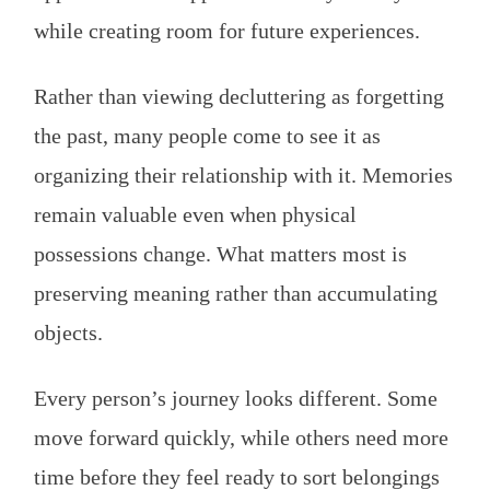
while creating room for future experiences.
Rather than viewing decluttering as forgetting
the past, many people come to see it as
organizing their relationship with it. Memories
remain valuable even when physical
possessions change. What matters most is
preserving meaning rather than accumulating
objects.
Every person’s journey looks different. Some
move forward quickly, while others need more
time before they feel ready to sort belongings