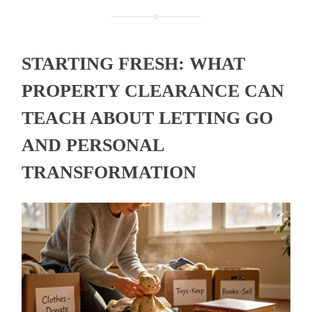
STARTING FRESH: WHAT
PROPERTY CLEARANCE CAN
TEACH ABOUT LETTING GO
AND PERSONAL
TRANSFORMATION