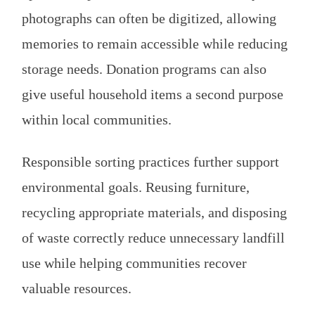
photographs can often be digitized, allowing
memories to remain accessible while reducing
storage needs. Donation programs can also
give useful household items a second purpose
within local communities.
Responsible sorting practices further support
environmental goals. Reusing furniture,
recycling appropriate materials, and disposing
of waste correctly reduce unnecessary landfill
use while helping communities recover
valuable resources.