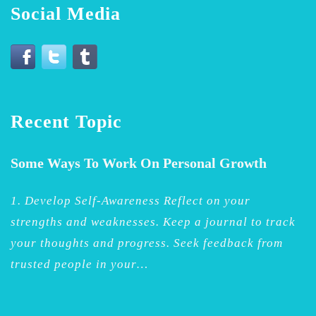
Social Media
Recent Topic
Some Ways To Work On Personal Growth
1. Develop Self-Awareness Reflect on your
strengths and weaknesses. Keep a journal to track
your thoughts and progress. Seek feedback from
trusted people in your…