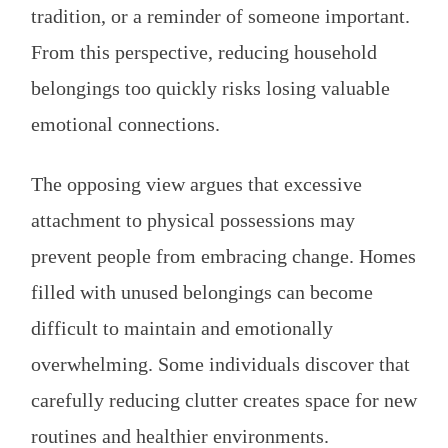
tradition, or a reminder of someone important.
From this perspective, reducing household
belongings too quickly risks losing valuable
emotional connections.
The opposing view argues that excessive
attachment to physical possessions may
prevent people from embracing change. Homes
filled with unused belongings can become
difficult to maintain and emotionally
overwhelming. Some individuals discover that
carefully reducing clutter creates space for new
routines and healthier environments.