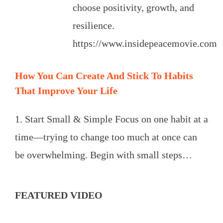
choose positivity, growth, and
resilience.
https://www.insidepeacemovie.com
How You Can Create And Stick To Habits
That Improve Your Life
1. Start Small & Simple Focus on one habit at a
time—trying to change too much at once can
be overwhelming. Begin with small steps…
FEATURED VIDEO