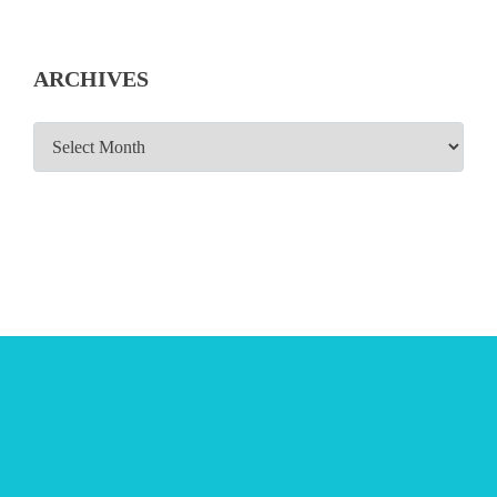
ARCHIVES
ARCHIVES