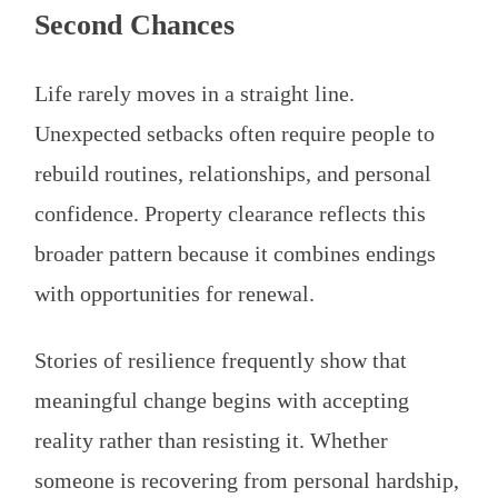
Second Chances
Life rarely moves in a straight line.
Unexpected setbacks often require people to
rebuild routines, relationships, and personal
confidence. Property clearance reflects this
broader pattern because it combines endings
with opportunities for renewal.
Stories of resilience frequently show that
meaningful change begins with accepting
reality rather than resisting it. Whether
someone is recovering from personal hardship,