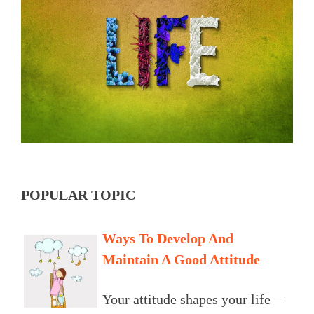
POPULAR TOPIC
Ways To Develop And
Maintain A Good Attitude
Your attitude shapes your life—