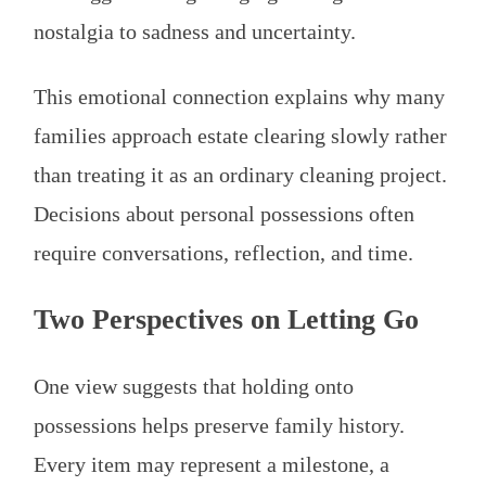
nostalgia to sadness and uncertainty.
This emotional connection explains why many
families approach estate clearing slowly rather
than treating it as an ordinary cleaning project.
Decisions about personal possessions often
require conversations, reflection, and time.
Two Perspectives on Letting Go
One view suggests that holding onto
possessions helps preserve family history.
Every item may represent a milestone, a