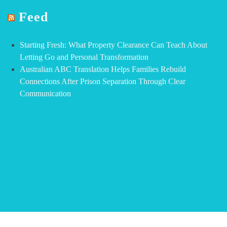
Feed
Starting Fresh: What Property Clearance Can Teach About
Letting Go and Personal Transformation
Australian ABC Translation Helps Families Rebuild
Connections After Prison Separation Through Clear
Communication