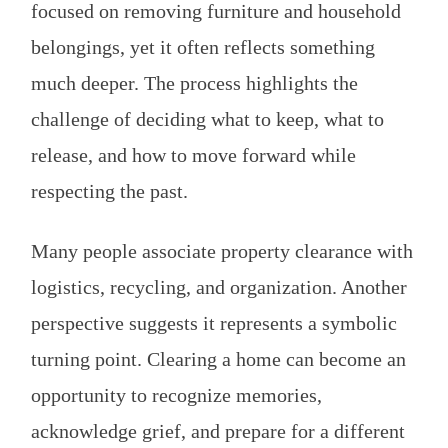
focused on removing furniture and household
belongings, yet it often reflects something
much deeper. The process highlights the
challenge of deciding what to keep, what to
release, and how to move forward while
respecting the past.
Many people associate property clearance with
logistics, recycling, and organization. Another
perspective suggests it represents a symbolic
turning point. Clearing a home can become an
opportunity to recognize memories,
acknowledge grief, and prepare for a different