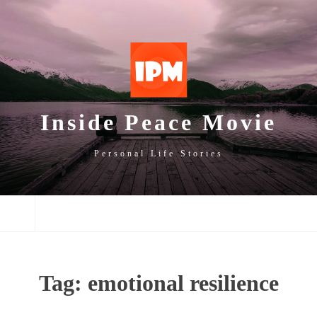
SKIP
SKIP
SKIP
TO
TO
TO
NAVIGATION
CONTENT
FOOTER
Inside Peace Movie
Personal Life Stories
NAVIGATION
Tag:
emotional resilience