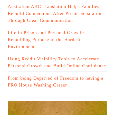
Australian ABC Translation Helps Families
Rebuild Connections After Prison Separation
Through Clear Communication
Life in Prison and Personal Growth:
Rebuilding Purpose in the Hardest
Environment
Using Reddit Visibility Tools to Accelerate
Personal Growth and Build Online Confidence
From being Deprived of Freedom to having a
PRO House Washing Career