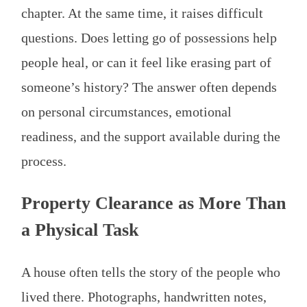
chapter. At the same time, it raises difficult
questions. Does letting go of possessions help
people heal, or can it feel like erasing part of
someone’s history? The answer often depends
on personal circumstances, emotional
readiness, and the support available during the
process.
Property Clearance as More Than
a Physical Task
A house often tells the story of the people who
lived there. Photographs, handwritten notes,