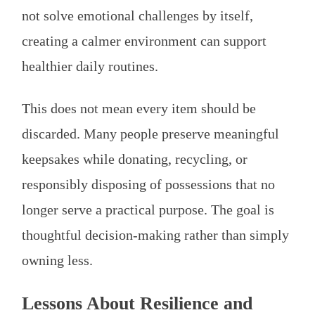
not solve emotional challenges by itself,
creating a calmer environment can support
healthier daily routines.
This does not mean every item should be
discarded. Many people preserve meaningful
keepsakes while donating, recycling, or
responsibly disposing of possessions that no
longer serve a practical purpose. The goal is
thoughtful decision-making rather than simply
owning less.
Lessons About Resilience and